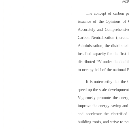
来源
The concept of carbon pe
issuance of the Opinions of
Accurately and Comprehensiv
Carbon Neutralization (herein
Administration, the distribut
installed capacity for the first
distributed PV under the doubl
to occupy half of the national
It is noteworthy that the
speed up the scale development
Vigorously promote the energy-
improve the energy-saving and 
and accelerate the electrifi
building roofs, and strive to po