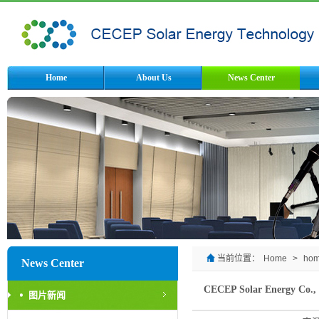
Home
About Us
News Center
当前位置：
Home
>
ho
News Center
CECEP Solar Energy Co., L
图片新闻