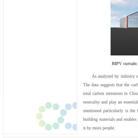
BIPV curtain
As analyzed by industry e
The data suggests that the car
total carbon emissions in Chin
neutrality and play an essenti
mentioned particularly is the
building materials and enables
it by more people.