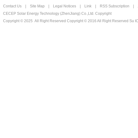
Contact Us
|
Site Map
|
Legal Notices
|
Link
|
RSS Subscription
|
CECEP Solar Energy Technology (ZhenJiang) Co.,Ltd. Copyright
Copyright © 2025 All Right Reserved
Copyright © 2016 All Right Reserved Su 