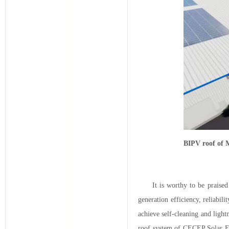
BIPV roof of 
It is worthy to be praise
generation efficiency, reliabil
achieve self-cleaning and ligh
roof system of CECEP Solar Ene