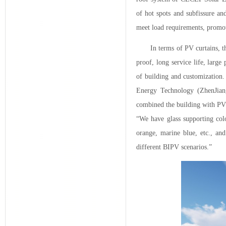
of hot spots and subfissure an
meet load requirements, promot
In terms of PV curtains, 
proof, long service life, large
of building and customization
Energy Technology (ZhenJian
combined the building with PV 
“We have glass supporting colo
orange, marine blue, etc., an
different BIPV scenarios.”