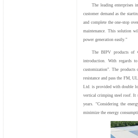
The leading enterprises i
customer demand as the startin
and complete the one-stop overa
maintenance. This solution wil
power generation easily.”
The BIPV products of C
introduction. With regards to
customization”. The products o
resistance and pass the FM, UL
Ltd. is provided with double lo
vertical crimping steel roof. It
years. “Considering the ener
minimize the energy consumpti