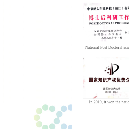
National Post Doctoral scie
resear...
In 2019, it won the nati
intellectua...