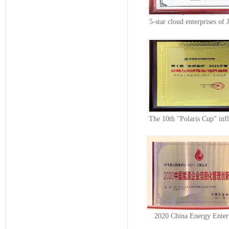
5-star cloud enterprises of 
indu...
The 10th "Polaris Cup" infl
photo...
2020 China Energy Enter
Informatiza...