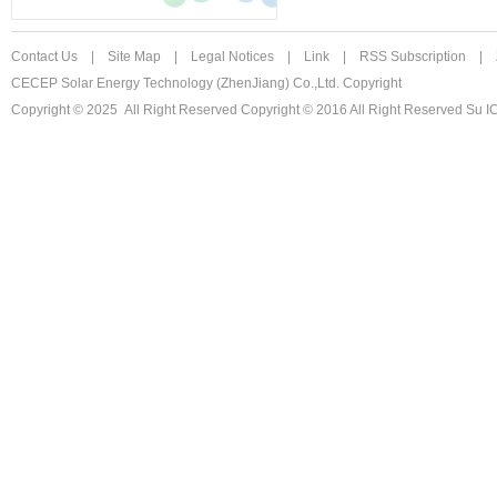
Contact Us
|
Site Map
|
Legal Notices
|
Link
|
RSS Subscription
|
CECEP Solar Energy Technology (ZhenJiang) Co.,Ltd. Copyright
Copyright © 2025 All Right Reserved
Copyright © 2016 All Right Reserved Su 