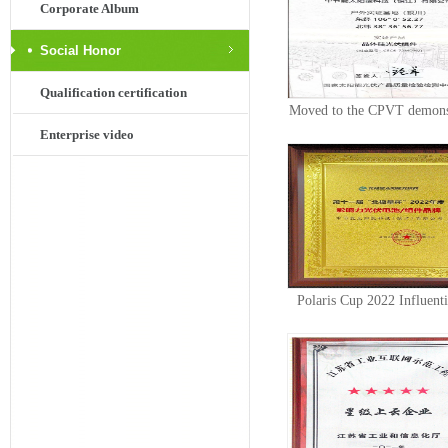
Corporate Album
Social Honor
Qualification certification
Moved to the CPVT demons
Enterprise video
base for...
Polaris Cup 2022 Influent
Cell Mod...