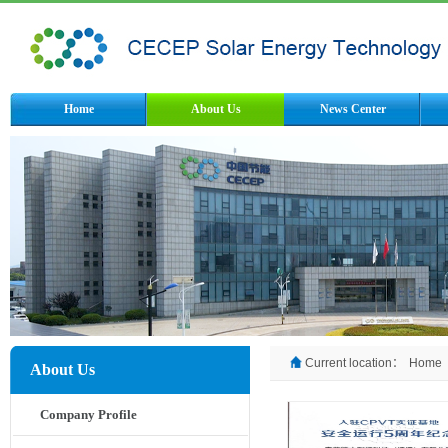
Home
About Us
News Center
Current location：
Home
About Us
Company Profile