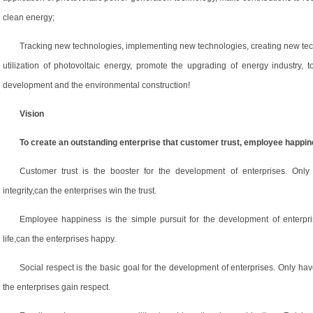
clean energy;
Tracking new technologies, implementing new technologies, creating new tec
utilization of photovoltaic energy, promote the upgrading of energy industry, 
development and the environmental construction!
Vision
To create an outstanding enterprise that customer trust, employee happin
Customer trust is the booster for the development of enterprises. Only 
integrity,can the enterprises win the trust.
Employee happiness is the simple pursuit for the development of enterpri
life,can the enterprises happy.
Social respect is the basic goal for the development of enterprises. Only hav
the enterprises gain respect.