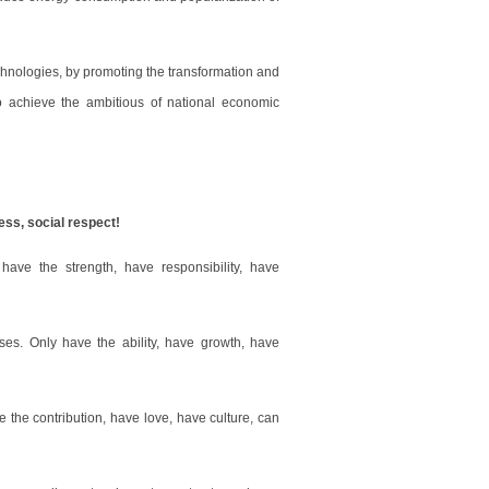
hnologies, by promoting the transformation and
to achieve the ambitious of national economic
ess, social respect!
have the strength, have responsibility, have
ses. Only have the ability, have growth, have
e the contribution, have love, have culture, can