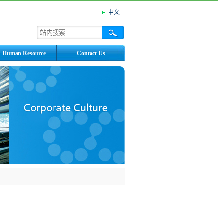
中文
Human Resource
Contact Us