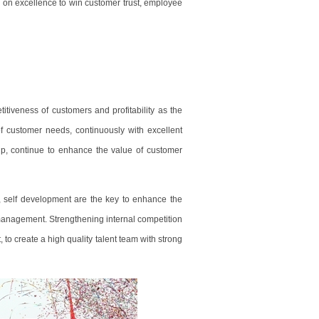
g on excellence to win customer trust, employee
itiveness of customers and profitability as the
 customer needs, continuously with excellent
p, continue to enhance the value of customer
t, self development are the key to enhance the
management. Strengthening internal competition
 to create a high quality talent team with strong