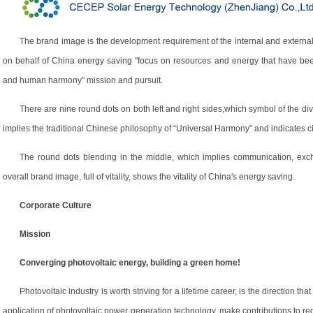
The brand image is the development requirement of the internal and external o
on behalf of China energy saving "focus on resources and energy that have bee
and human harmony" mission and pursuit.
There are nine round dots on both left and right sides,which symbol of the div
implies the traditional Chinese philosophy of “Universal Harmony” and indicates ci
The round dots blending in the middle, which implies communication, exc
overall brand image, full of vitality, shows the vitality of China's energy saving.
Corporate Culture
Mission
Converging photovoltaic energy, building a green home!
Photovoltaic industry is worth striving for a lifetime career, is the direction 
application of photovoltaic power generation technology, make contributions to 