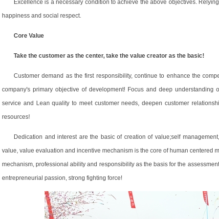
Excellence is a necessary condition to achieve the above objectives. Relyin
happiness and social respect.
Core Value
Take the customer as the center, take the value creator as the basic!
Customer demand as the first responsibility, continue to enhance the compet
company's primary objective of development! Focus and deep understanding of
service and Lean quality to meet customer needs, deepen customer relationshi
resources!
Dedication and interest are the basic of creation of value;self managemen
value, value evaluation and incentive mechanism is the core of human centered 
mechanism, professional ability and responsibility as the basis for the assessment,
entrepreneurial passion, strong fighting force!