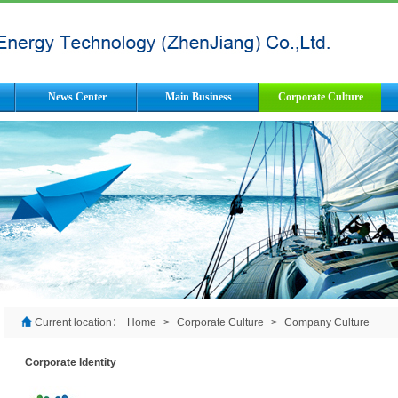
News Center
Main Business
Corporate Culture
Current location：
Home
>
Corporate Culture
>
Company Culture
Corporate Identity