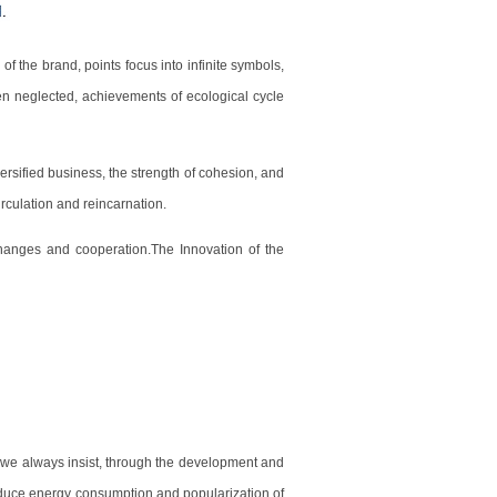
f the brand, points focus into infinite symbols,
n neglected, achievements of ecological cycle
ersified business, the strength of cohesion, and
rculation and reincarnation.
hanges and cooperation.The Innovation of the
that we always insist, through the development and
reduce energy consumption and popularization of