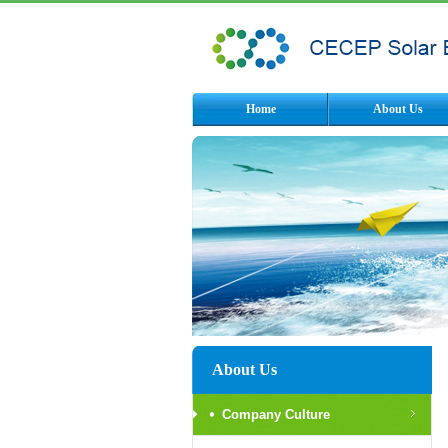
Home
About Us
About Us
Company Culture