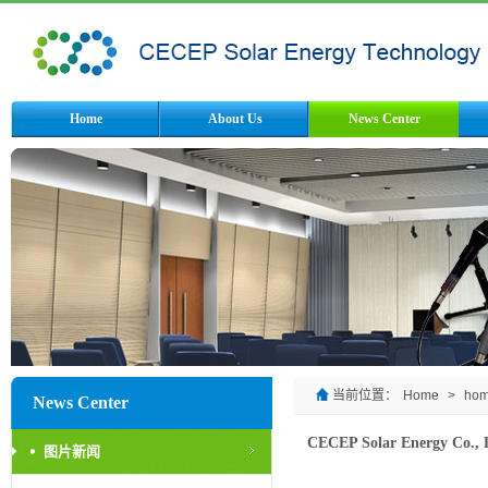
Home
About Us
News Center
当前位置：
Home
>
ho
News Center
CECEP Solar Energy Co., Lt
图片新闻