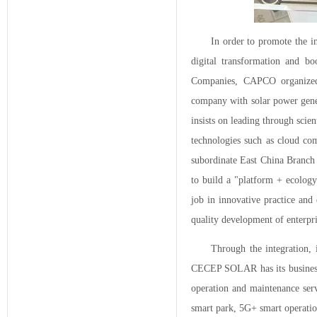
In order to promote the i
digital transformation and bo
Companies, CAPCO organized t
company with solar power gene
insists on leading through scie
technologies such as cloud com
subordinate East China Branch 
to build a "platform + ecology
job in innovative practice and
quality development of enterpri
Through the integration, 
CECEP SOLAR has its business c
operation and maintenance serv
smart park, 5G+ smart operatio