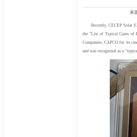
来源
Recently, CECEP Solar En
the "List of Typical Cases of
Companies, CAPCO for its case 
and was recognized as a "typic