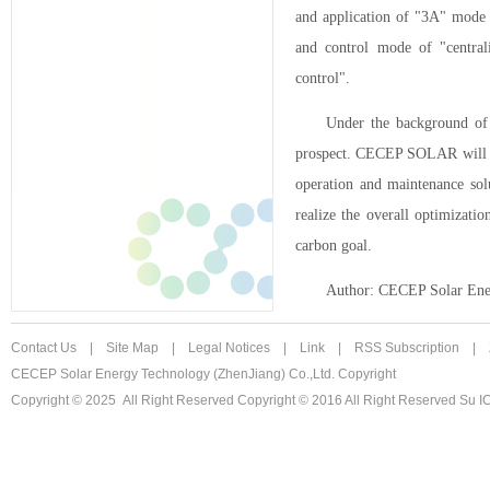
and application of "3A" mode 
and control mode of "central
control".
Under the background of 
prospect. CECEP SOLAR will con
operation and maintenance sol
realize the overall optimizati
carbon goal.
Author: CECEP Solar Ener
Contact Us
|
Site Map
|
Legal Notices
|
Link
|
RSS Subscription
|
CECEP Solar Energy Technology (ZhenJiang) Co.,Ltd. Copyright
Copyright © 2025 All Right Reserved
Copyright © 2016 All Right Reserved Su 